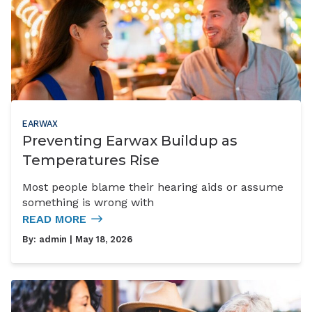
EARWAX
Preventing Earwax Buildup as
Temperatures Rise
Most people blame their hearing aids or assume
something is wrong with
READ MORE
By:
admin
| May 18, 2026