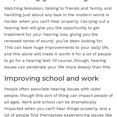
Watching television, talking to friends and family, and
handling just about any task in the modern world is
harder when you can’t hear properly. Carrying out a
hearing test will give you the opportunity to get
treatment for your hearing loss, giving you the
renewed sense of sound, you’ve been looking for.
This can have huge improvements to your daily life,
and this alone will make it worth it for a lot of people
to go for a hearing test. Of course, though, hearing
issues can penetrate your life more deeply than this.
Improving school and work
People often associate hearing issues with older
people, though this sort of thing can impact people of
all ages. Work and school can be dramatically
impacted when you can’t hear things properly, and a
lot of people find themselves experiencing issues like