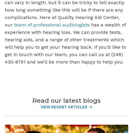
can vary in length, but it can be tricky to tell exactly
how long something like this will be if there are any
complications. Here at Quality Hearing Aid Center,
our
team of professional audiologists
has a wealth of
experience with hearing loss. We can provide tests,
hearing aids, and a range of other treatments which
will help you to get your hearing back. If you’d like to
get in touch with our team, you can call us at (248)
430-8791 and we’ll be more than happy to help you.
Read our latest blogs
VIEW RECENT ARTICLES