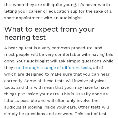
this when they are still quite young. It’s never worth
letting your career or education slip for the sake of a
short appointment with an audiologist.
What to expect from your
hearing test
A hearing test is a very common procedure, and
most people will be very comfortable with having this
done. Your audiologist will ask simple questions while
they
run through a range of different tests
, all of
which are designed to make sure that you can hear
correctly. Some of these tests will involve physical
tools, and this will mean that you may have to have
things put inside your ears. This is usually done as
little as possible and will often only involve the
audiologist looking inside your ears. Other tests will
simply be questions and answers. This sort of test