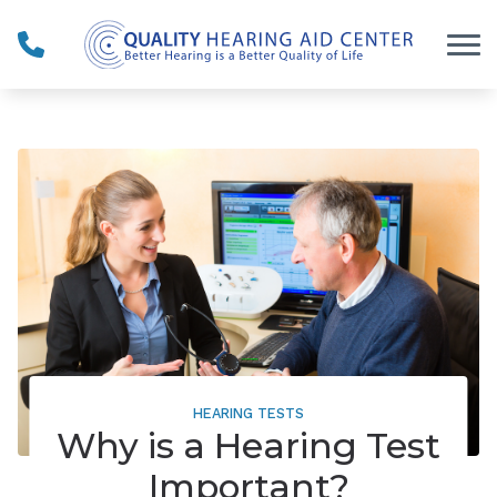
Skip to Content
HEARING TESTS
Why is a Hearing Test
Important?