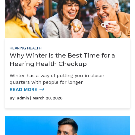
HEARING HEALTH
Why Winter is the Best Time for a
Hearing Health Checkup
Winter has a way of putting you in closer
quarters with people for longer
READ MORE
By:
admin
| March 20, 2026