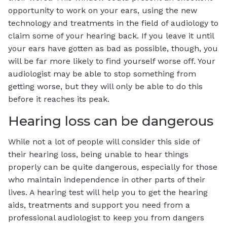
opportunity to work on your ears, using the new
technology and treatments in the field of audiology to
claim some of your hearing back. If you leave it until
your ears have gotten as bad as possible, though, you
will be far more likely to find yourself worse off. Your
audiologist may be able to stop something from
getting worse, but they will only be able to do this
before it reaches its peak.
Hearing loss can be dangerous
While not a lot of people will consider this side of
their hearing loss, being unable to hear things
properly can be quite dangerous, especially for those
who maintain independence in other parts of their
lives. A hearing test will help you to get the hearing
aids, treatments and support you need from a
professional audiologist to keep you from dangers