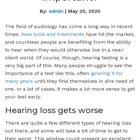
By:
admin
| May 20, 2020
The field of audiology has come a long way in recent
times.
New tools and treatments
have hit the market,
and countless people are benefiting from the ability
to hear when they would otherwise live in a near-
silent world. Of course, though, hearing testing is a
very big part of this. Many people struggle to see the
importance of a test like this, often
ignoring it for
many years
until they find themselves in dire need of
one. In a lot of cases, it makes a lot more sense to get
your test early.
Hearing loss gets worse
There are quite a few different types of hearing loss
out there, and some will take a bit of time to get to
their worst. This window could present an excellent