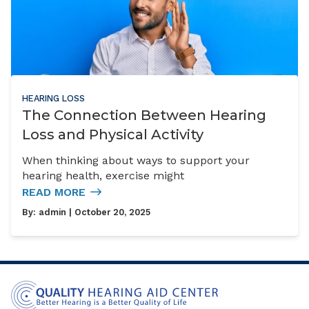
HEARING LOSS
The Connection Between Hearing
Loss and Physical Activity
When thinking about ways to support your
hearing health, exercise might
READ MORE
By:
admin
| October 20, 2025