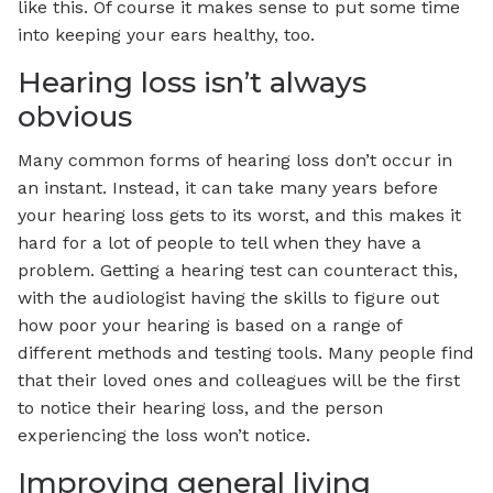
like this. Of course it makes sense to put some time
into keeping your ears healthy, too.
Hearing loss isn’t always
obvious
Many common forms of hearing loss don’t occur in
an instant. Instead, it can take many years before
your hearing loss gets to its worst, and this makes it
hard for a lot of people to tell when they have a
problem. Getting a hearing test can counteract this,
with the audiologist having the skills to figure out
how poor your hearing is based on a range of
different methods and testing tools. Many people find
that their loved ones and colleagues will be the first
to notice their hearing loss, and the person
experiencing the loss won’t notice.
Improving general living