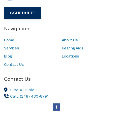
SCHEDULE!
Navigation
Home
About Us
Services
Hearing Aids
Blog
Locations
Contact Us
Contact Us
Find A Clinic
Call: (248) 430-8791