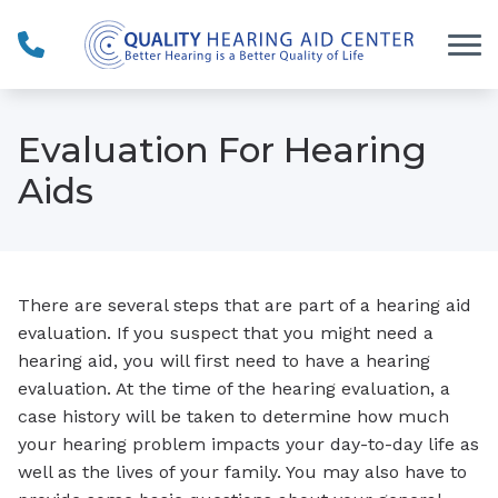
Skip to Content
Evaluation For Hearing
Aids
There are several steps that are part of a hearing aid
evaluation. If you suspect that you might need a
hearing aid, you will first need to have a hearing
evaluation. At the time of the hearing evaluation, a
case history will be taken to determine how much
your hearing problem impacts your day-to-day life as
well as the lives of your family. You may also have to