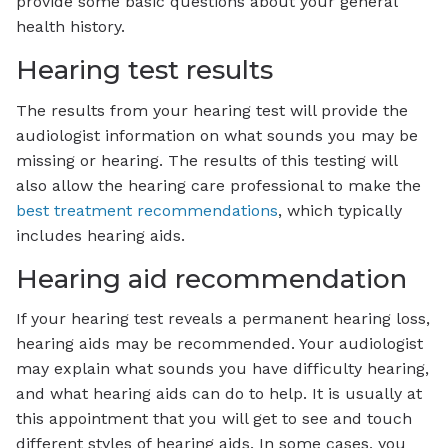
provide some basic questions about your general
health history.
Hearing test results
The results from your hearing test will provide the
audiologist information on what sounds you may be
missing or hearing. The results of this testing will
also allow the hearing care professional to make the
best treatment recommendations
, which typically
includes hearing aids.
Hearing aid recommendation
If your hearing test reveals a permanent hearing loss,
hearing aids may be recommended. Your audiologist
may explain what sounds you have difficulty hearing,
and what hearing aids can do to help. It is usually at
this appointment that you will get to see and touch
different styles of hearing aids. In some cases, you