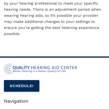
by your hearing professional to meet your specific
hearing needs. There is an adjustment period when
wearing hearing aids, so it’s possible your provider
may make additional changes to your settings to
ensure you’re getting the best listening experience
possible.
SCHEDULE!
Navigation