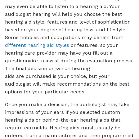
may even be able to listen to a hearing aid. Your
audiologist hearing will help you choose the best
hearing aid style, features and level of sophistication
based on your degree of hearing loss, and lifestyle.
Some hobbies and occupations may benefit from
different hearing aid styles
or features, so your
hearing care provider may have you fill out a
questionnaire to assist during the evaluation process.
The final decision on which hearing
aids are purchased is your choice, but your
audiologist will make recommendations on the best
options for your particular needs.
Once you make a decision, the audiologist may take
impressions of your ears if you selected custom
hearing aids or behind-the-ear hearing aids that
require earmolds. Hearing aids must usually be
ordered from a manufacturer and then programmed