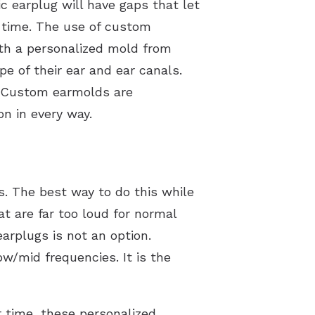
ic earplug will have gaps that let
f time. The use of custom
ith a personalized mold from
pe of their ear and ear canals.
s. Custom earmolds are
n in every way.
s. The best way to do this while
t are far too loud for normal
arplugs is not an option.
ow/mid frequencies. It is the
r time, these personalized