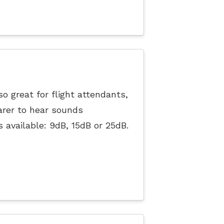
o great for flight attendants,
arer to hear sounds
s available: 9dB, 15dB or 25dB.