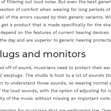
of filtering out loud noise. But even the best gener
uestion of comfort when wearing for long periods o
ll of the errors caused by their generic variants. W
 get a product that is made specifically for the sha
at depend on the features of current hearing device
he day and are superior to generic hearing protectio
lugs and monitors
ed off of sound, musicians need to protect their ear
 earplugs. The studio is host to a lot of sounds tha
ian to understand those sounds, so wearing normal e
 the loud sounds, with the option of adjusting for l
rity of the music without missing an important note.
otection for musicians that are performing live. Ove