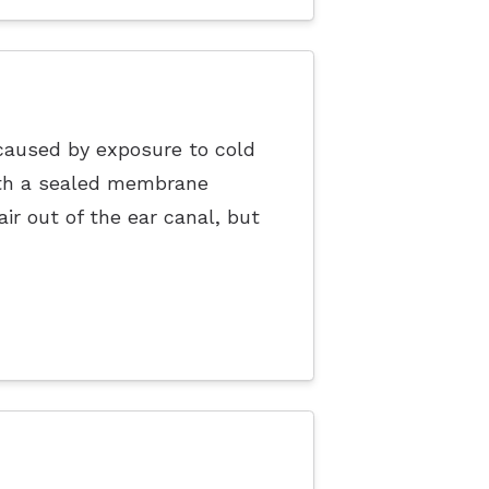
caused by exposure to cold
ith a sealed membrane
r out of the ear canal, but