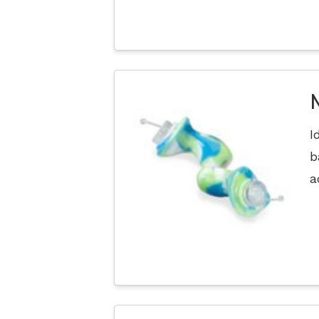
I
b
a