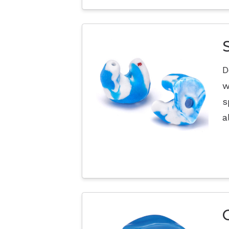
D
w
s
a