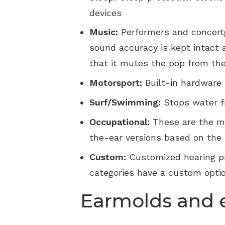
devices
Music:
Performers and concertg
sound accuracy is kept intact 
that it mutes the pop from the
Motorsport:
Built-in hardware
Surf/Swimming:
Stops water f
Occupational:
These are the m
the-ear versions based on the 
Custom:
Customized hearing pro
categories have a custom optio
Earmolds and 