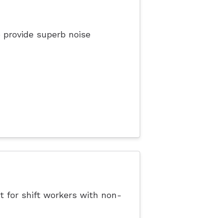
 provide superb noise
t for shift workers with non-