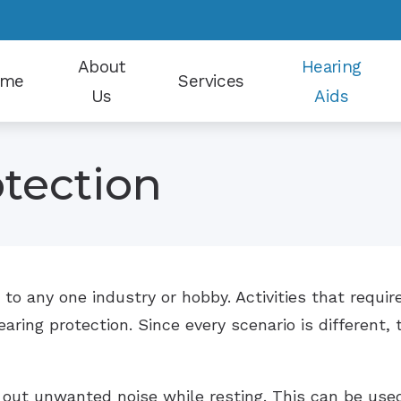
About
Hearing
ome
Services
Us
Aids
Our Staff
Earwax Removal
Hearing Aid Styles
tection
Patient Reviews
Electrophysiological Evaluations
Hearing Protection
Why Choose Us
Evaluation for Hearing Aids
CapTel
Hearing Aid Dispensing and Fitting
CaptionCall
 to any one industry or hobby. Activities that requir
Hearing Aid Repair and Maintenance
Oticon
ring protection. Since every scenario is different, t
Hearing Tests
Phonak
Tinnitus Counseling
Signia
 out unwanted noise while resting. This can be used