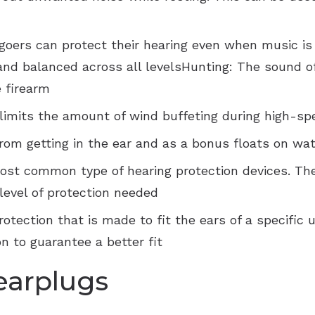
VNG Balance Evaluations
Starkey
oers can protect their hearing even when music is a
and balanced across all levelsHunting: The sound of
 firearm
 limits the amount of wind buffeting during high-
rom getting in the ear and as a bonus floats on wa
ost common type of hearing protection devices. The
level of protection needed
tection that is made to fit the ears of a specific us
n to guarantee a better fit
earplugs