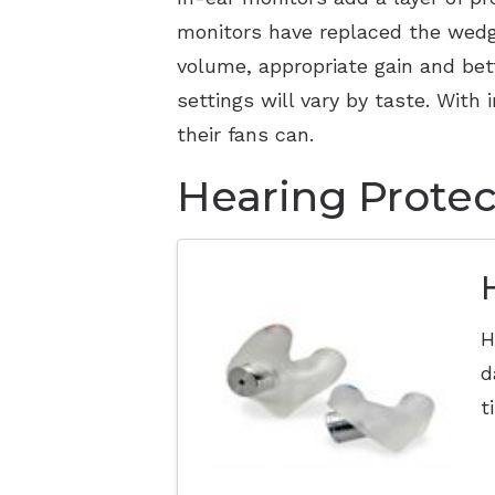
monitors have replaced the wedge
volume, appropriate gain and bet
settings will vary by taste. With
their fans can.
Hearing Protec
H
d
t