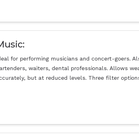
Music:
deal for performing musicians and concert-goers. Als
artenders, waiters, dental professionals. Allows we
ccurately, but at reduced levels. Three filter option