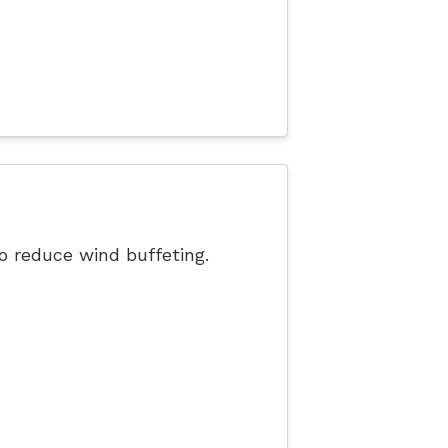
o reduce wind buffeting.