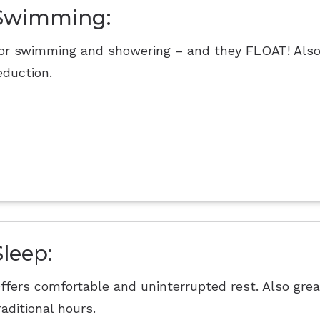
Swimming:
or swimming and showering – and they FLOAT! Also
eduction.
Sleep:
ffers comfortable and uninterrupted rest. Also grea
raditional hours.