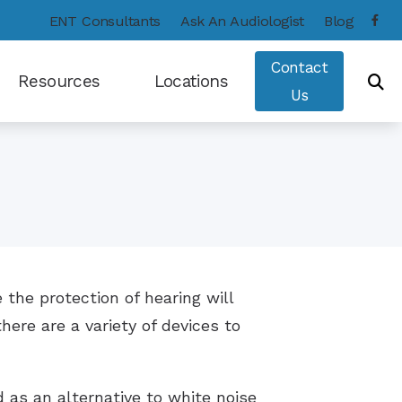
ENT Consultants
Ask An Audiologist
Blog
Contact
Resources
Locations
Us
Consumer’s Guide to Hearing Aids
Frequently Asked Questions
Hearing – How the Ear Works
Types of Hearing Loss
e the protection of hearing will
Hearing and Balance Disorders
here are a variety of devices to
Care Credit
COVID-19 Protocol
 as an alternative to white noise