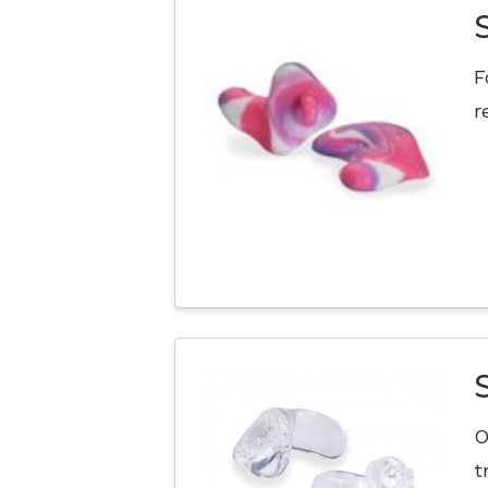
F
r
O
t