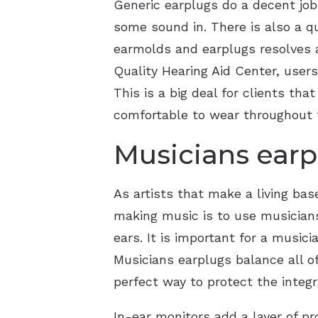
Generic earplugs do a decent job 
some sound in. There is also a q
earmolds and earplugs resolves a
Quality Hearing Aid Center, users
This is a big deal for clients th
comfortable to wear throughout t
Musicians earp
As artists that make a living bas
making music is to use musicians’
ears. It is important for a music
Musicians earplugs balance all of
perfect way to protect the integ
In-ear monitors add a layer of pr