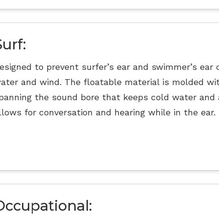
Surf:
esigned to prevent surfer’s ear and swimmer’s ear 
ater and wind. The floatable material is molded w
panning the sound bore that keeps cold water and ai
llows for conversation and hearing while in the ear.
Occupational: