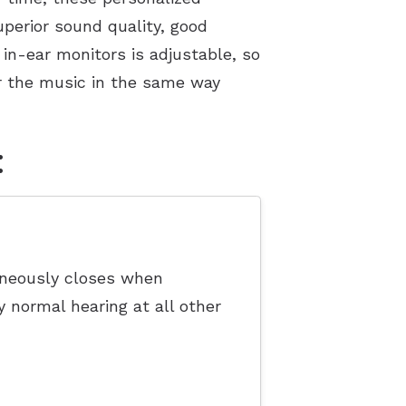
perior sound quality, good
in-ear monitors is adjustable, so
ear the music in the same way
:
taneously closes when
y normal hearing at all other