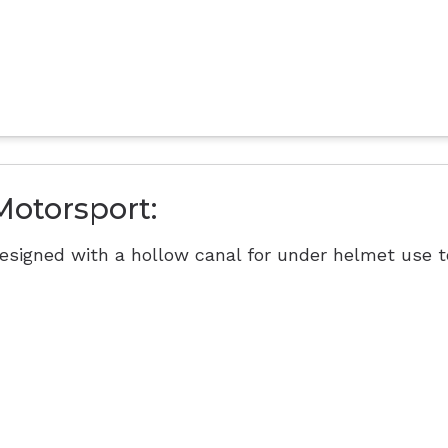
Motorsport:
esigned with a hollow canal for under helmet use t