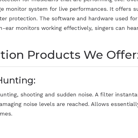
 monitor system for live performances. It offers su
ter protection. The software and hardware used for 
 in-ear monitors working effectively, singers can h
tion Products We Offer
Hunting:
unting, shooting and sudden noise. A filter instan
amaging noise levels are reached. Allows essentiall
imes.