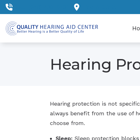
Skip to Content
Call: (248) 430-8791
Find A Clinic
H
Hearing Pro
Hearing protection is not specific
always benefit from the use of hea
choose from.
Sleep:
Sleep protection blocks