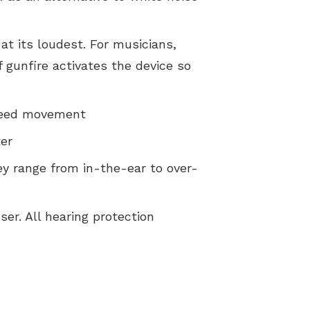
Comorbidities and the Effects Of Untreated Hearing Loss
t its loudest. For musicians,
Five Hearing Aid Myths
 gunfire activates the device so
How to Prevent Hearing Loss for Musicians
Patient Education Videos
speed movement
Privacy Policy
ter
Terms and Conditions
y range from in-the-ear to over-
er. All hearing protection