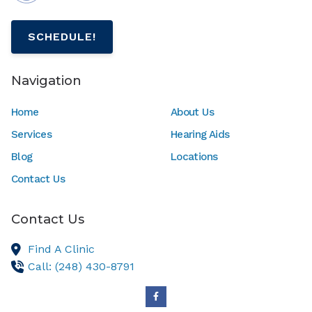
SCHEDULE!
Navigation
Home
About Us
Services
Hearing Aids
Blog
Locations
Contact Us
Contact Us
Find A Clinic
Call: (248) 430-8791