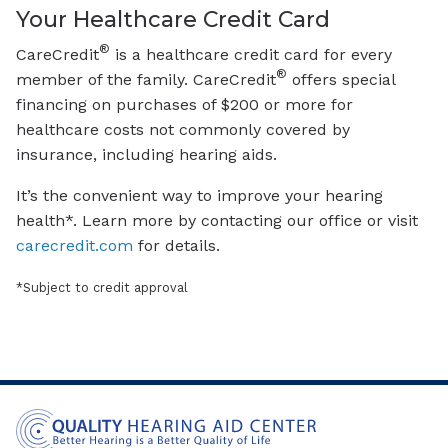
Your Healthcare Credit Card
®
CareCredit
is a healthcare credit card for every
®
member of the family. CareCredit
offers special
financing on purchases of $200 or more for
healthcare costs not commonly covered by
insurance, including hearing aids.
It’s the convenient way to improve your hearing
health*. Learn more by contacting our office or visit
carecredit.com
for details.
*Subject to credit approval