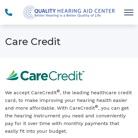
Skip to Content
Care Credit
®
We accept CareCredit
, the leading healthcare credit
card, to make improving your hearing health easier
®
and more affordable. With CareCredit
, you can get
the hearing instrument you need and conveniently
pay for it over time with monthly payments that
easily fit into your budget.