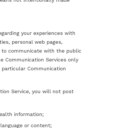
egarding your experiences with
ties, personal web pages,
 to communicate with the public
 the Communication Services only
e particular Communication
ion Service, you will not post
ealth information;
 language or content;