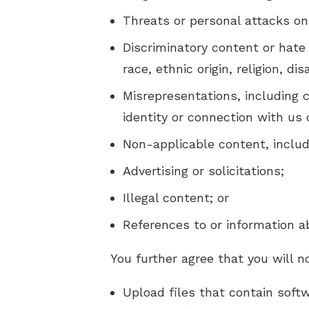
Threats or personal attacks on
Discriminatory content or hate
race, ethnic origin, religion, di
Misrepresentations, including 
identity or connection with us 
Non-applicable content, includi
Advertising or solicitations;
Illegal content; or
References to or information a
You further agree that you will n
Upload files that contain softw