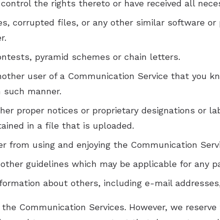
 control the rights thereto or have received all nec
ses, corrupted files, or any other similar software
r.
ntests, pyramid schemes or chain letters.
nother user of a Communication Service that you k
in such manner.
ther proper notices or proprietary designations or lab
ained in a file that is uploaded.
user from using and enjoying the Communication Serv
 other guidelines which may be applicable for any p
nformation about others, including e-mail addresses
 the Communication Services. However, we reserve t