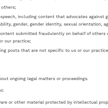
 others;
 speech, including content that advocates against 
sability, gender, gender identity, sexual orientation, 
content submitted fraudulently on behalf of others 
or our practice;
ng posts that are not specific to us or our practice
bout ongoing legal matters or proceedings.
ot:
are or other material protected by intellectual prope