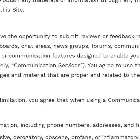
this Site.
ve the opportunity to submit reviews or feedback r
in boards, chat areas, news groups, forums, communi
 or communication features designed to enable you
tively, “Communication Services”). You agree to use
ges and material that are proper and related to th
limitation, you agree that when using a Communicat
rmation, including phone numbers, addresses, and h
nsive, derogatory, obscene, profane, or inflammatory