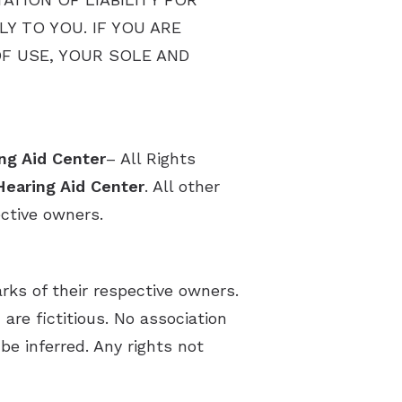
Y TO YOU. IF YOU ARE
OF USE, YOUR SOLE AND
ng Aid Center
– All Rights
Hearing Aid Center
. All other
ective owners.
s of their respective owners.
re fictitious. No association
be inferred. Any rights not