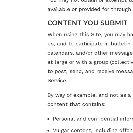
available or provided for through 
CONTENT YOU SUBMIT
When using this Site, you may ha
us, and to participate in bullet
calendars, and/or other message
at large or with a group (collec
to post, send, and receive messa
Service.
By way of example, and not as a 
content that contains:
Personal and confidential info
Vulgar content, including offe