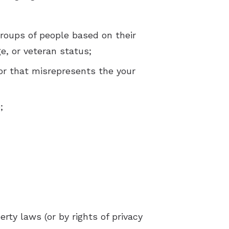
groups of people based on their
age, or veteran status;
or that misrepresents the your
;
rty laws (or by rights of privacy