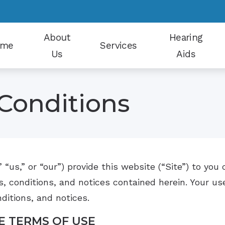
About
Hearing
ome
Services
Us
Aids
Our Staff
Earwax Removal
Hearing Aid Styles
Conditions
Patient Reviews
Electrophysiological Evaluations
Hearing Protection
Why Choose Us
Evaluation for Hearing Aids
CapTel
Hearing Aid Dispensing and Fitting
CaptionCall
” “us,” or “our”) provide this website (“Site”) to yo
Hearing Aid Repair and Maintenance
Oticon
, conditions, and notices contained herein. Your use
Hearing Tests
Phonak
ditions, and notices.
Tinnitus Counseling
Signia
E TERMS OF USE