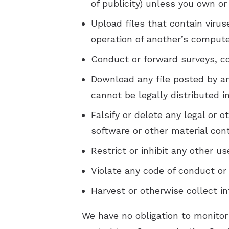
of publicity) unless you own or
Upload files that contain viru
operation of another’s compute
Conduct or forward surveys, co
Download any file posted by a
cannot be legally distributed 
Falsify or delete any legal or o
software or other material cont
Restrict or inhibit any other 
Violate any code of conduct or
Harvest or otherwise collect i
We have no obligation to monitor