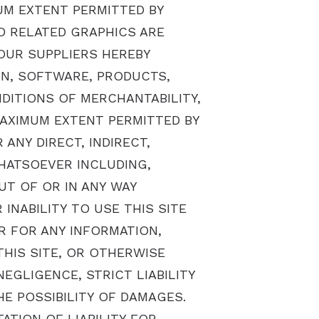
UM EXTENT PERMITTED BY
D RELATED GRAPHICS ARE
 OUR SUPPLIERS HEREBY
ON, SOFTWARE, PRODUCTS,
DITIONS OF MERCHANTABILITY,
MAXIMUM EXTENT PERMITTED BY
ANY DIRECT, INDIRECT,
HATSOEVER INCLUDING,
UT OF OR IN ANY WAY
INABILITY TO USE THIS SITE
R FOR ANY INFORMATION,
HIS SITE, OR OTHERWISE
EGLIGENCE, STRICT LIABILITY
HE POSSIBILITY OF DAMAGES.
TION OF LIABILITY FOR