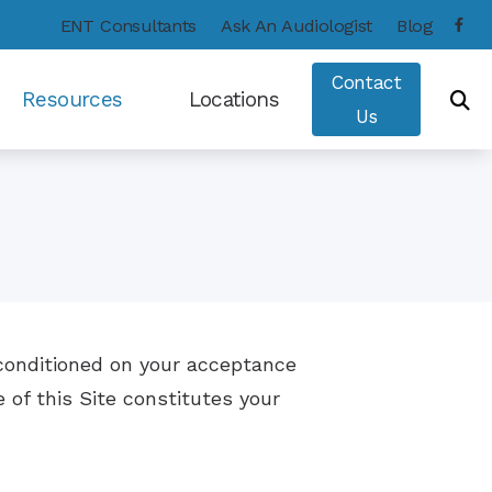
ENT Consultants
Ask An Audiologist
Blog
Contact
Resources
Locations
Us
Consumer’s Guide to Hearing Aids
Frequently Asked Questions
Hearing – How the Ear Works
Types of Hearing Loss
u conditioned on your acceptance
Hearing and Balance Disorders
 of this Site constitutes your
Care Credit
COVID-19 Protocol