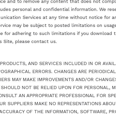
ce and to remove any content that does not compl
ludes personal and confidential information. We rese
unication Services at any time without notice for 
vice may be subject to posted limitations on usage
e for adhering to such limitations if you download t
 Site, please contact us.
PRODUCTS, AND SERVICES INCLUDED IN OR AVAI
POGRAPHICAL ERRORS. CHANGES ARE PERIODICAL
IERS MAY MAKE IMPROVEMENTS AND/OR CHANGES I
TE SHOULD NOT BE RELIED UPON FOR PERSONAL, M
NSULT AN APPROPRIATE PROFESSIONAL FOR SPEC
UR SUPPLIERS MAKE NO REPRESENTATIONS ABOUT T
ND ACCURACY OF THE INFORMATION, SOFTWARE, P