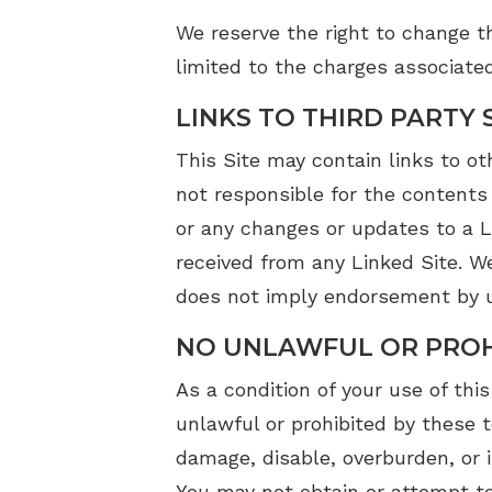
We reserve the right to change th
limited to the charges associated
LINKS TO THIRD PARTY 
This Site may contain links to ot
not responsible for the contents 
or any changes or updates to a L
received from any Linked Site. We
does not imply endorsement by us
NO UNLAWFUL OR PROH
As a condition of your use of this
unlawful or prohibited by these 
damage, disable, overburden, or i
You may not obtain or attempt to