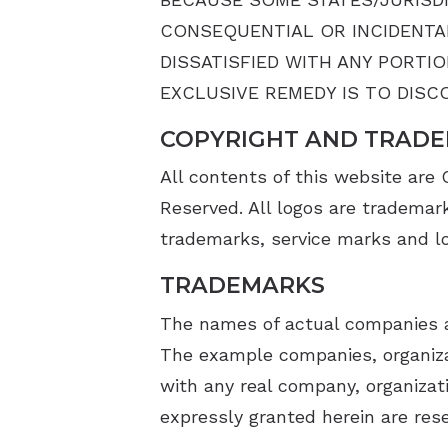
CONSEQUENTIAL OR INCIDENTAL
DISSATISFIED WITH ANY PORTI
EXCLUSIVE REMEDY IS TO DISCO
COPYRIGHT AND TRADE
All contents of this website are
Reserved. All logos are trademar
trademarks, service marks and log
TRADEMARKS
The names of actual companies a
The example companies, organizat
with any real company, organizati
expressly granted herein are res