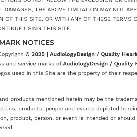
 DAMAGES, THE ABOVE LIMITATION MAY NOT APPL
ON OF THIS SITE, OR WITH ANY OF THESE TERMS 
NTINUE USING THIS SITE.
MARK NOTICES
 Copyright ©
2025 | AudiologyDesign / Quality Heari
ks and service marks of
AudiologyDesign / Quality 
os used in this Site are the property of their resp
nd products mentioned herein may be the trademark
ions, products, people and events depicted herein a
on, product, person, or event is intended or should 
erved.