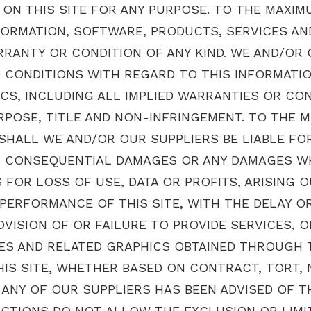
ON THIS SITE FOR ANY PURPOSE. TO THE MAXIM
FORMATION, SOFTWARE, PRODUCTS, SERVICES AN
RRANTY OR CONDITION OF ANY KIND. WE AND/OR
D CONDITIONS WITH REGARD TO THIS INFORMATI
CS, INCLUDING ALL IMPLIED WARRANTIES OR CON
RPOSE, TITLE AND NON-INFRINGEMENT. TO THE 
SHALL WE AND/OR OUR SUPPLIERS BE LIABLE FOR 
AL, CONSEQUENTIAL DAMAGES OR ANY DAMAGES W
 FOR LOSS OF USE, DATA OR PROFITS, ARISING O
ERFORMANCE OF THIS SITE, WITH THE DELAY OR 
OVISION OF OR FAILURE TO PROVIDE SERVICES, O
ES AND RELATED GRAPHICS OBTAINED THROUGH T
HIS SITE, WHETHER BASED ON CONTRACT, TORT, N
 ANY OF OUR SUPPLIERS HAS BEEN ADVISED OF T
CTIONS DO NOT ALLOW THE EXCLUSION OR LIMITA