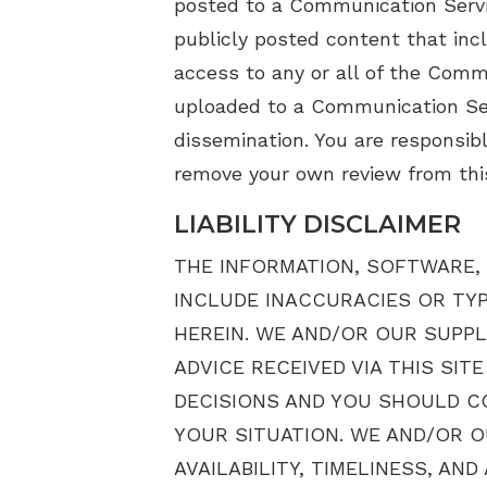
posted to a Communication Servi
publicly posted content that inc
access to any or all of the Comm
uploaded to a Communication Ser
dissemination. You are responsibl
remove your own review from this
LIABILITY DISCLAIMER
THE INFORMATION, SOFTWARE, 
INCLUDE INACCURACIES OR TY
HEREIN. WE AND/OR OUR SUPPL
ADVICE RECEIVED VIA THIS SI
DECISIONS AND YOU SHOULD CO
YOUR SITUATION. WE AND/OR O
AVAILABILITY, TIMELINESS, A