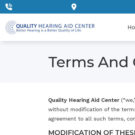
Skip to Content
Call: (248) 430-8791
Find A Clinic
H
Terms And 
Quality Hearing Aid Center
(“we,
without modification of the terms
agreement to all such terms, con
MODIFICATION OF THES