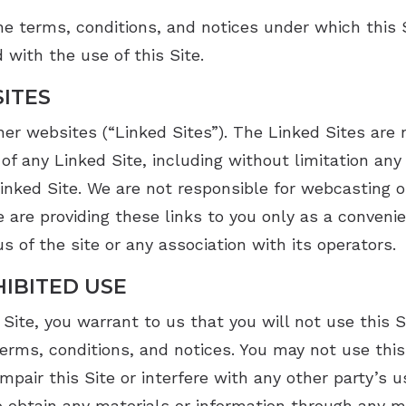
VNG Balance Evaluations
Starkey
e terms, conditions, and notices under which this Si
 with the use of this Site.
SITES
her websites (“Linked Sites”). The Linked Sites are
of any Linked Site, including without limitation any 
inked Site. We are not responsible for webcasting o
 are providing these links to you only as a convenie
 of the site or any association with its operators.
IBITED USE
 Site, you warrant to us that you will not use this S
terms, conditions, and notices. You may not use thi
mpair this Site or interfere with any other party’s u
 obtain any materials or information through any 