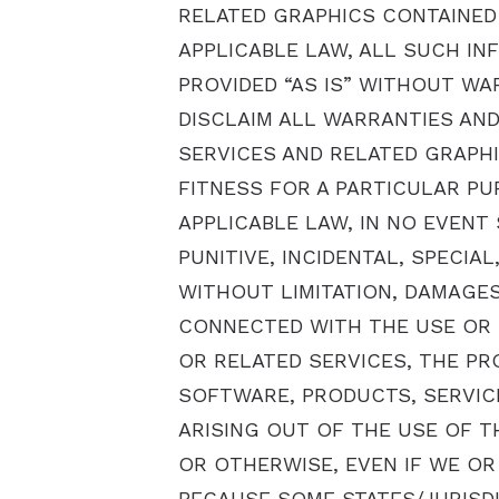
RELATED GRAPHICS CONTAINED 
APPLICABLE LAW, ALL SUCH IN
PROVIDED “AS IS” WITHOUT WA
DISCLAIM ALL WARRANTIES AN
SERVICES AND RELATED GRAPHI
FITNESS FOR A PARTICULAR PU
APPLICABLE LAW, IN NO EVENT 
PUNITIVE, INCIDENTAL, SPECI
WITHOUT LIMITATION, DAMAGES
CONNECTED WITH THE USE OR P
OR RELATED SERVICES, THE PR
SOFTWARE, PRODUCTS, SERVIC
ARISING OUT OF THE USE OF T
OR OTHERWISE, EVEN IF WE OR
BECAUSE SOME STATES/JURISDI