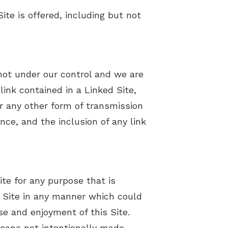
Comorbidities and the Effects Of Untreated Hearing Loss
te is offered, including but not
Five Hearing Aid Myths
How to Prevent Hearing Loss for Musicians
 not under our control and we are
Patient Education Videos
link contained in a Linked Site,
Privacy Policy
r any other form of transmission
nce, and the inclusion of any link
Terms and Conditions
ite for any purpose that is
s Site in any manner which could
se and enjoyment of this Site.
means not intentionally made