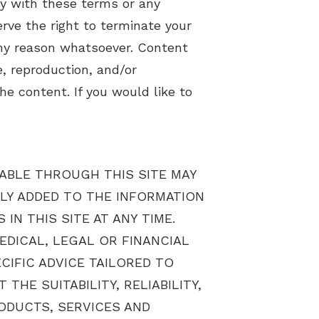
y with these terms or any
rve the right to terminate your
any reason whatsoever. Content
, reproduction, and/or
he content. If you would like to
LABLE THROUGH THIS SITE MAY
LY ADDED TO THE INFORMATION
N THIS SITE AT ANY TIME.
EDICAL, LEGAL OR FINANCIAL
IFIC ADVICE TAILORED TO
HE SUITABILITY, RELIABILITY,
RODUCTS, SERVICES AND