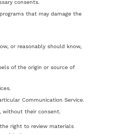
essary consents.
 or programs that may damage the
now, or reasonably should know,
els of the origin or source of
ices.
articular Communication Service.
, without their consent.
he right to review materials