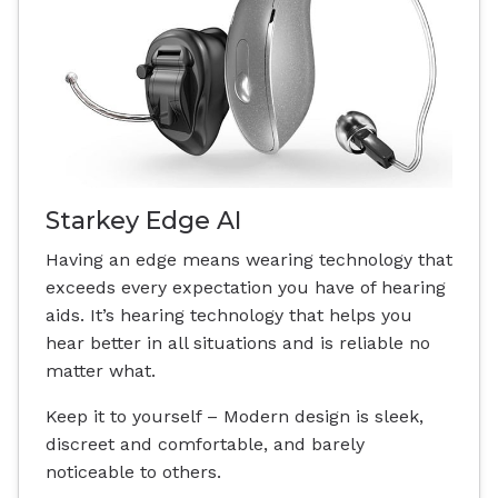
Starkey Edge AI
Having an edge means wearing technology that
exceeds every expectation you have of hearing
aids. It’s hearing technology that helps you
hear better in all situations and is reliable no
matter what.
Keep it to yourself – Modern design is sleek,
discreet and comfortable, and barely
noticeable to others.