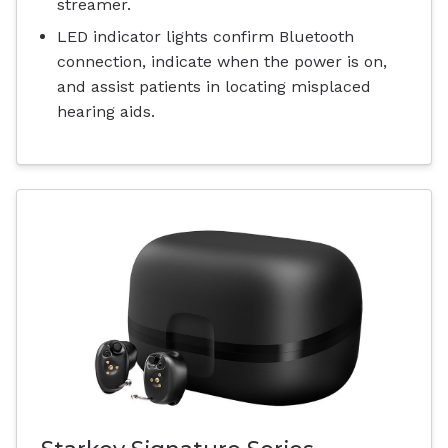
streamer.
LED indicator lights confirm Bluetooth
connection, indicate when the power is on,
and assist patients in locating misplaced
hearing aids.