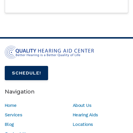
SCHEDULE!
Navigation
Home
About Us
Services
Hearing Aids
Blog
Locations