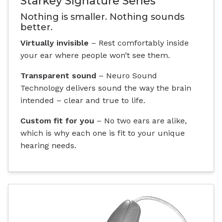
Starkey Signature Series
Nothing is smaller. Nothing sounds
better.
Virtually invisible
– Rest comfortably inside
your ear where people won’t see them.
Transparent sound
– Neuro Sound
Technology delivers sound the way the brain
intended – clear and true to life.
Custom fit for you
– No two ears are alike,
which is why each one is fit to your unique
hearing needs.