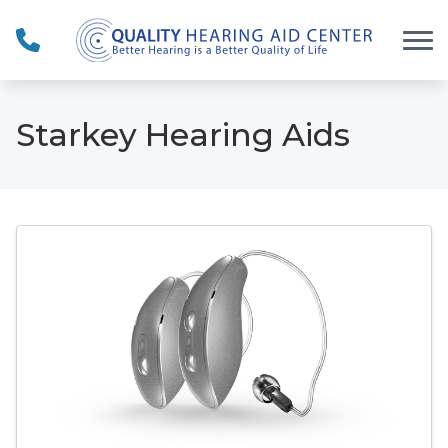
Skip to Content
Starkey Hearing Aids