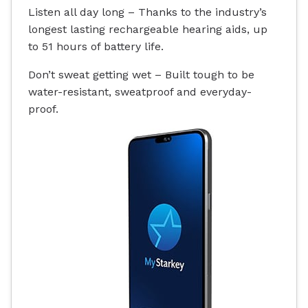
Listen all day long – Thanks to the industry’s
longest lasting rechargeable hearing aids, up
to 51 hours of battery life.
Don’t sweat getting wet – Built tough to be
water-resistant
, sweatproof and everyday-
proof.