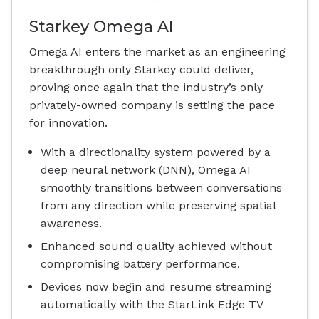
Starkey Omega AI
Omega AI enters the market as an engineering
breakthrough only Starkey could deliver,
proving once again that the industry’s only
privately-owned company is setting the pace
for innovation.
With a directionality system powered by a
deep neural network (DNN), Omega AI
smoothly transitions between conversations
from any direction while preserving spatial
awareness.
Enhanced sound quality achieved without
compromising battery performance.
Devices now begin and resume streaming
automatically with the StarLink Edge TV