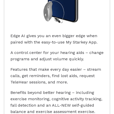
Edge AI gives you an even bigger edge when
paired with the easy-to-use My Starkey App.
A control center for your hearing aids – change
programs and adjust volume quickly.
Features that make every day easier – stream
calls, get reminders, find lost aids, request
TeleHear sessions, and more.
Benefits beyond better hearing – including
exercise monitoring, cognitive activity tracking,
fall detection and an ALL-NEW self-guided
balance and exercise assessment exercise.