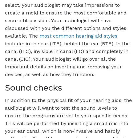
select, your audiologist may take impressions to
create a mold to ensure the most comfortable and
secure fit possible. Your audiologist will have
discussed with you the different options and styles
available. The
most common hearing aid styles
include: in the ear (ITE), behind the ear (BTE), in the
canal (ITC), invisible in canal (IIC) and completely in
canal (CIC). Your audiologist will go over all the
important details on inserting and removing your
devices, as well as how they function.
Sound checks
In addition to the physical fit of your hearing aids, the
audiologist will want to test the sound levels to
ensure the programs are set to your specific needs.
This will be performed by inserting a small mic into
your ear canal, which is non-invasive and hardly