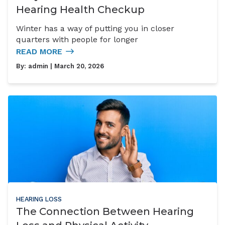
Hearing Health Checkup
Winter has a way of putting you in closer
quarters with people for longer
READ MORE
By:
admin
| March 20, 2026
HEARING LOSS
The Connection Between Hearing