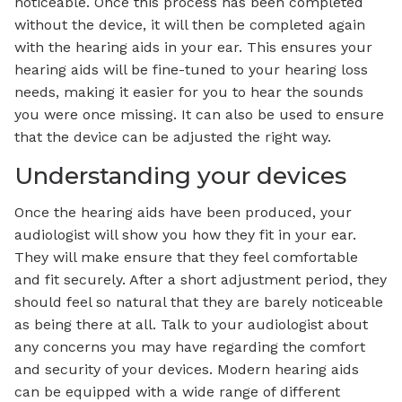
noticeable. Once this process has been completed
without the device, it will then be completed again
with the hearing aids in your ear. This ensures your
hearing aids will be fine-tuned to your hearing loss
needs, making it easier for you to hear the sounds
you were once missing. It can also be used to ensure
that the device can be adjusted the right way.
Understanding your devices
Once the hearing aids have been produced, your
audiologist will show you how they fit in your ear.
They will make ensure that they feel comfortable
and fit securely. After a short adjustment period, they
should feel so natural that they are barely noticeable
as being there at all. Talk to your audiologist about
any concerns you may have regarding the comfort
and security of your devices. Modern hearing aids
can be equipped with a wide range of different