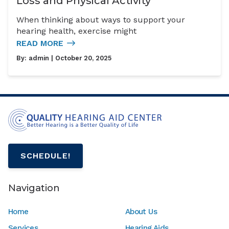
Loss and Physical Activity
When thinking about ways to support your
hearing health, exercise might
READ MORE
By:
admin
| October 20, 2025
SCHEDULE!
Navigation
Home
About Us
Services
Hearing Aids