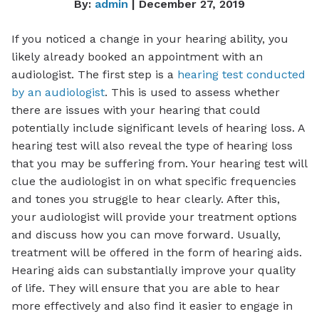
By:
admin
| December 27, 2019
If you noticed a change in your hearing ability, you
likely already booked an appointment with an
audiologist. The first step is a
hearing test conducted
by an audiologist
. This is used to assess whether
there are issues with your hearing that could
potentially include significant levels of hearing loss. A
hearing test will also reveal the type of hearing loss
that you may be suffering from. Your hearing test will
clue the audiologist in on what specific frequencies
and tones you struggle to hear clearly. After this,
your audiologist will provide your treatment options
and discuss how you can move forward. Usually,
treatment will be offered in the form of hearing aids.
Hearing aids can substantially improve your quality
of life. They will ensure that you are able to hear
more effectively and also find it easier to engage in