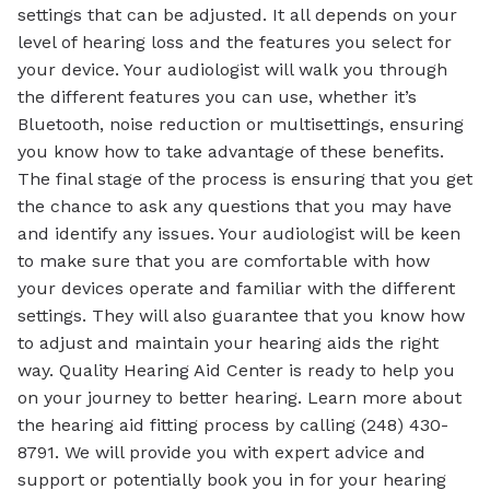
settings that can be adjusted. It all depends on your
level of hearing loss and the features you select for
your device. Your audiologist will walk you through
the different features you can use, whether it’s
Bluetooth, noise reduction or multisettings, ensuring
you know how to take advantage of these benefits.
The final stage of the process is ensuring that you get
the chance to ask any questions that you may have
and identify any issues. Your audiologist will be keen
to make sure that you are comfortable with how
your devices operate and familiar with the different
settings. They will also guarantee that you know how
to adjust and maintain your hearing aids the right
way. Quality Hearing Aid Center is ready to help you
on your journey to better hearing. Learn more about
the hearing aid fitting process by calling (248) 430-
8791. We will provide you with expert advice and
support or potentially book you in for your hearing