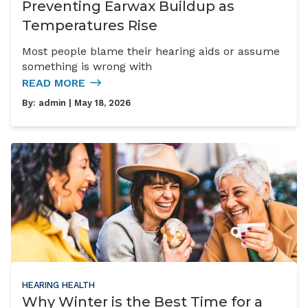
Preventing Earwax Buildup as
Temperatures Rise
Most people blame their hearing aids or assume
something is wrong with
READ MORE
By:
admin
| May 18, 2026
HEARING HEALTH
Why Winter is the Best Time for a