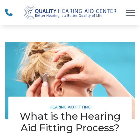
Skip to Content
HEARING AID FITTING
What is the Hearing
Aid Fitting Process?