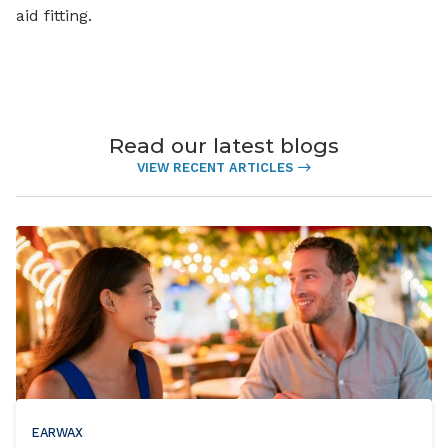
aid fitting.
Read our latest blogs
VIEW RECENT ARTICLES
EARWAX