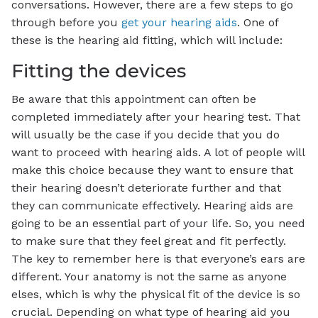
conversations. However, there are a few steps to go
through before you
get your hearing aids
. One of
these is the hearing aid fitting, which will include:
Fitting the devices
Be aware that this appointment can often be
completed immediately after your hearing test. That
will usually be the case if you decide that you do
want to proceed with hearing aids. A lot of people will
make this choice because they want to ensure that
their hearing doesn’t deteriorate further and that
they can communicate effectively. Hearing aids are
going to be an essential part of your life. So, you need
to make sure that they feel great and fit perfectly.
The key to remember here is that everyone’s ears are
different. Your anatomy is not the same as anyone
elses, which is why the physical fit of the device is so
crucial. Depending on what type of hearing aid you