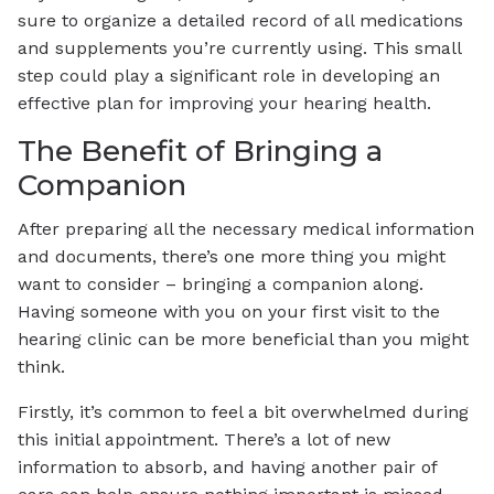
sure to organize a detailed record of all medications
and supplements you’re currently using. This small
step could play a significant role in developing an
effective plan for improving your hearing health.
The Benefit of Bringing a
Companion
After preparing all the necessary medical information
and documents, there’s one more thing you might
want to consider – bringing a companion along.
Having someone with you on your first visit to the
hearing clinic can be more beneficial than you might
think.
Firstly, it’s common to feel a bit overwhelmed during
this initial appointment. There’s a lot of new
information to absorb, and having another pair of