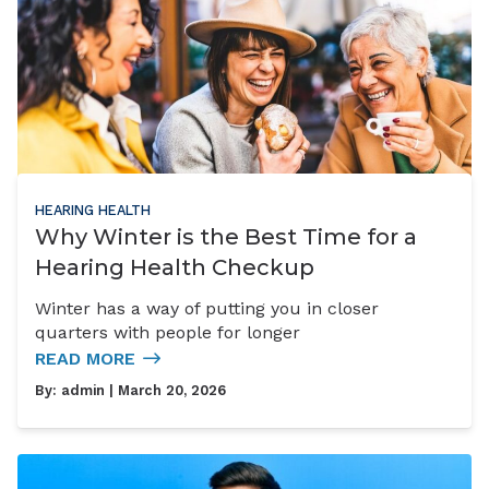
HEARING HEALTH
Why Winter is the Best Time for a
Hearing Health Checkup
Winter has a way of putting you in closer
quarters with people for longer
READ MORE
By:
admin
| March 20, 2026