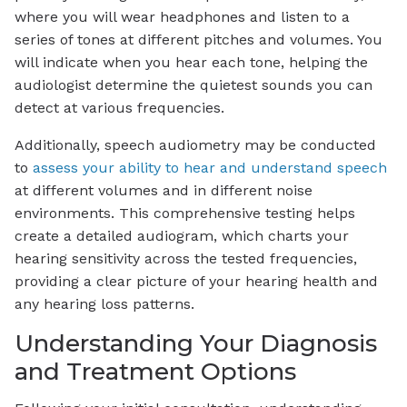
where you will wear headphones and listen to a
series of tones at different pitches and volumes. You
will indicate when you hear each tone, helping the
audiologist determine the quietest sounds you can
detect at various frequencies.
Additionally, speech audiometry may be conducted
to
assess your ability to hear and understand speech
at different volumes and in different noise
environments. This comprehensive testing helps
create a detailed audiogram, which charts your
hearing sensitivity across the tested frequencies,
providing a clear picture of your hearing health and
any hearing loss patterns.
Understanding Your Diagnosis
and Treatment Options