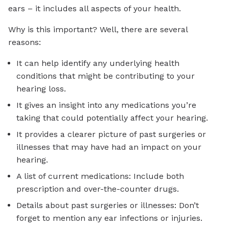
ears – it includes all aspects of your health.
Why is this important? Well, there are several
reasons:
It can help identify any underlying health
conditions that might be contributing to your
hearing loss.
It gives an insight into any medications you’re
taking that could potentially affect your hearing.
It provides a clearer picture of past surgeries or
illnesses that may have had an impact on your
hearing.
A list of current medications: Include both
prescription and over-the-counter drugs.
Details about past surgeries or illnesses: Don’t
forget to mention any ear infections or injuries.