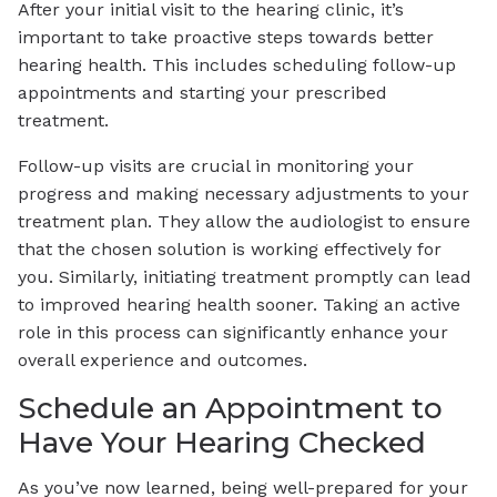
After your initial visit to the hearing clinic, it’s
important to take proactive steps towards better
hearing health. This includes scheduling follow-up
appointments and starting your prescribed
treatment.
Follow-up visits are crucial in monitoring your
progress and making necessary adjustments to your
treatment plan. They allow the audiologist to ensure
that the chosen solution is working effectively for
you. Similarly, initiating treatment promptly can lead
to improved hearing health sooner. Taking an active
role in this process can significantly enhance your
overall experience and outcomes.
Schedule an Appointment to
Have Your Hearing Checked
As you’ve now learned, being well-prepared for your