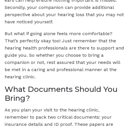
ears can help ensure nothing important is missed.
Secondly, your companion can provide additional
perspective about your hearing loss that you may not
have noticed yourself.
But what if going alone feels more comfortable?
That’s perfectly okay too! Just remember that the
hearing health professionals are there to support and
guide you. So whether you choose to bring a
companion or not, rest assured that your needs will
be met in a caring and professional manner at the
hearing clinic.
What Documents Should You
Bring?
As you plan your visit to the hearing clinic,
remember to pack two critical documents: your
insurance details and ID proof. These papers are