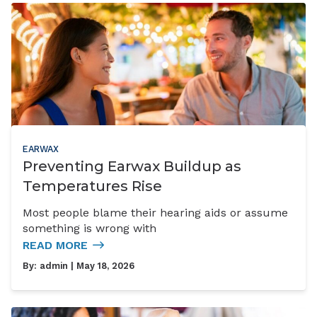
EARWAX
Preventing Earwax Buildup as
Temperatures Rise
Most people blame their hearing aids or assume
something is wrong with
READ MORE
By:
admin
| May 18, 2026