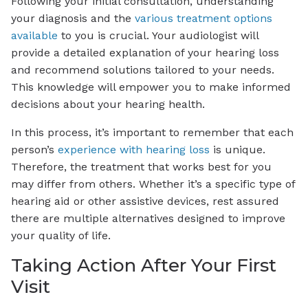
Following your initial consultation, understanding
your diagnosis and the
various treatment options
available
to you is crucial. Your audiologist will
provide a detailed explanation of your hearing loss
and recommend solutions tailored to your needs.
This knowledge will empower you to make informed
decisions about your hearing health.
In this process, it’s important to remember that each
person’s
experience with hearing loss
is unique.
Therefore, the treatment that works best for you
may differ from others. Whether it’s a specific type of
hearing aid or other assistive devices, rest assured
there are multiple alternatives designed to improve
your quality of life.
Taking Action After Your First
Visit