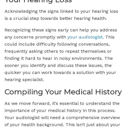
Acknowledging the signs linked to your hearing loss
is a crucial step towards better hearing health.
Recognizing these signs early can help you address
any concerns promptly with
your audiologist
. This
could include difficulty following conversations,
frequently asking others to repeat themselves or
finding it hard to hear in noisy environments. The
sooner you identify and discuss these issues, the
quicker you can work towards a solution with your
hearing specialist.
Compiling Your Medical History
As we move forward, it’s essential to understand the
importance of your medical history in this process.
Your audiologist will need a comprehensive overview
of your health background. This isn’t just about your