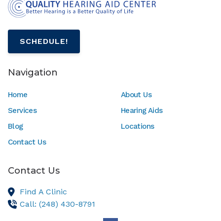
SCHEDULE!
Navigation
Home
About Us
Services
Hearing Aids
Blog
Locations
Contact Us
Contact Us
Find A Clinic
Call: (248) 430-8791