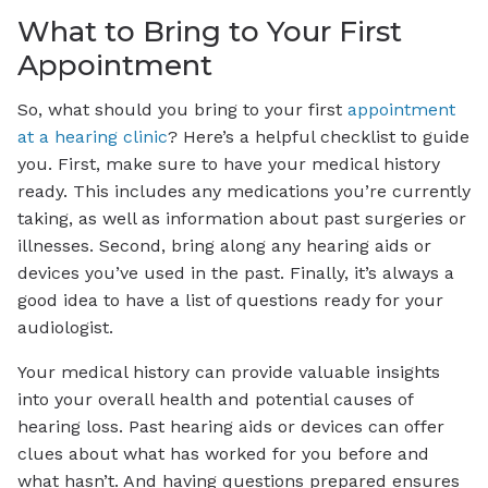
What to Bring to Your First
Appointment
So, what should you bring to your first
appointment
at a hearing clinic
? Here’s a helpful checklist to guide
you. First, make sure to have your medical history
ready. This includes any medications you’re currently
taking, as well as information about past surgeries or
illnesses. Second, bring along any hearing aids or
devices you’ve used in the past. Finally, it’s always a
good idea to have a list of questions ready for your
audiologist.
Your medical history can provide valuable insights
into your overall health and potential causes of
hearing loss. Past hearing aids or devices can offer
clues about what has worked for you before and
what hasn’t. And having questions prepared ensures