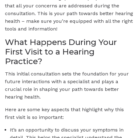
that all your concerns are addressed during the
consultation. This is your path towards better hearing
health – make sure you’re equipped with all the right
tools and information!
What Happens During Your
First Visit to a Hearing
Practice?
This initial consultation sets the foundation for your
future interactions with a specialist and plays a
crucial role in shaping your path towards better
hearing health.
Here are some key aspects that highlight why this
first visit is so important:
It’s an opportunity to discuss your symptoms in
detail. This helps the specialist understand the