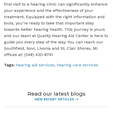
first visit to a hearing clinic can significantly enhance
your experience and the effectiveness of your
treatment. Equipped with the right information and
tools, you’re ready to take that important step
towards better hearing health. This journey is yours
and our team at Quality Hearing Aid Center is here to
guide you every step of the way. You can reach our
Southfield, Novi, Livonia and St. Clair Shores, MI
offices at: (248) 430-8791
Tags:
hearing aid services
,
hearing care services
Read our latest blogs
VIEW RECENT ARTICLES