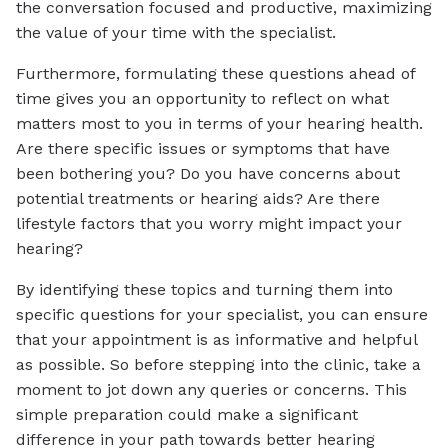
the conversation focused and productive, maximizing
the value of your time with the specialist.
Furthermore, formulating these questions ahead of
time gives you an opportunity to reflect on what
matters most to you in terms of your hearing health.
Are there specific issues or symptoms that have
been bothering you? Do you have concerns about
potential treatments or hearing aids? Are there
lifestyle factors that you worry might impact your
hearing?
By identifying these topics and turning them into
specific questions for your specialist, you can ensure
that your appointment is as informative and helpful
as possible. So before stepping into the clinic, take a
moment to jot down any queries or concerns. This
simple preparation could make a significant
difference in your path towards better hearing