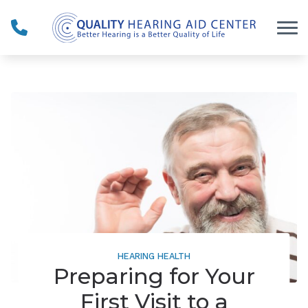
Skip to Content
HEARING HEALTH
Preparing for Your
First Visit to a