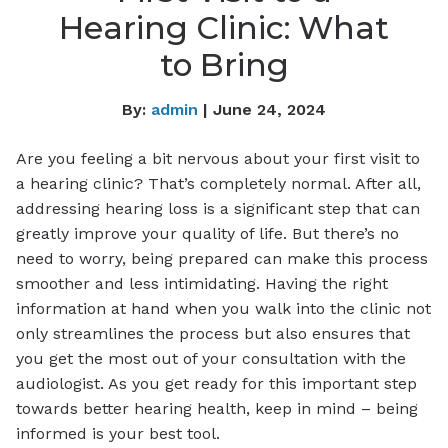
Hearing Clinic: What
to Bring
By:
admin
| June 24, 2024
Are you feeling a bit nervous about your first visit to
a hearing clinic? That’s completely normal. After all,
addressing hearing loss is a significant step that can
greatly improve your quality of life. But there’s no
need to worry, being prepared can make this process
smoother and less intimidating. Having the right
information at hand when you walk into the clinic not
only streamlines the process but also ensures that
you get the most out of your consultation with the
audiologist. As you get ready for this important step
towards better hearing health, keep in mind – being
informed is your best tool.