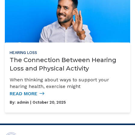
HEARING LOSS
The Connection Between Hearing
Loss and Physical Activity
When thinking about ways to support your
hearing health, exercise might
READ MORE
By:
admin
| October 20, 2025