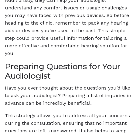
Additionally, they can help your audiologist
understand any comfort issues or usage challenges
you may have faced with previous devices. So before
heading to the clinic, remember to pack any hearing
aids or devices you’ve used in the past. This simple
step could provide useful information for tailoring a
more effective and comfortable hearing solution for
you.
Preparing Questions for Your
Audiologist
Have you ever thought about the questions you’d like
to ask your audiologist? Preparing a list of inquiries in
advance can be incredibly beneficial.
This strategy allows you to address all your concerns
during the consultation, ensuring that no important
questions are left unanswered. It also helps to keep