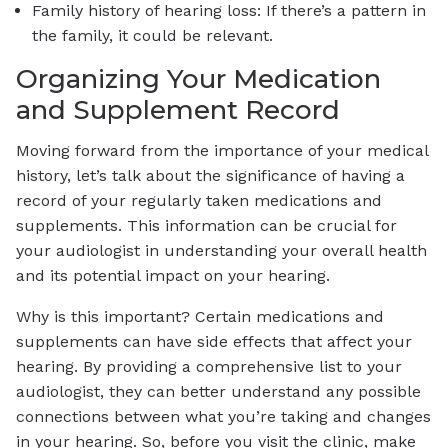
Family history of hearing loss: If there’s a pattern in
the family, it could be relevant.
Organizing Your Medication
and Supplement Record
Moving forward from the importance of your medical
history, let’s talk about the significance of having a
record of your regularly taken medications and
supplements. This information can be crucial for
your audiologist in understanding your overall health
and its potential impact on your hearing.
Why is this important? Certain medications and
supplements can have side effects that affect your
hearing. By providing a comprehensive list to your
audiologist, they can better understand any possible
connections between what you’re taking and changes
in your hearing. So, before you visit the clinic, make