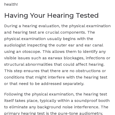
health!
Having Your Hearing Tested
During a hearing evaluation, the physical examination
and hearing test are crucial components. The
physical examination usually begins with the
audiologist inspecting the outer ear and ear canal
using an otoscope. This allows them to identify any
visible issues such as earwax blockages, infections or
structural abnormalities that could affect hearing.
This step ensures that there are no obstructions or
conditions that might interfere with the hearing test
or that need to be addressed separately.
Following the physical examination, the hearing test
itself takes place, typically within a soundproof booth
to eliminate any background noise interference. The
primary hearing test is the pure-tone audiometry,