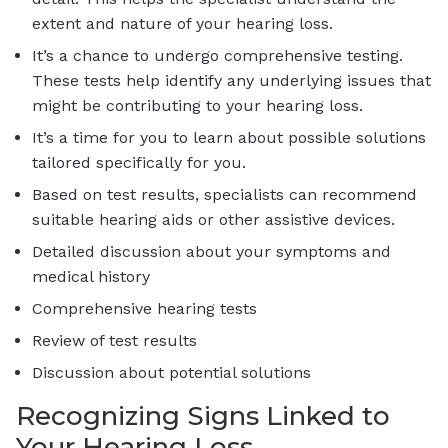
extent and nature of your hearing loss.
It’s a chance to undergo comprehensive testing.
These tests help identify any underlying issues that
might be contributing to your hearing loss.
It’s a time for you to learn about possible solutions
tailored specifically for you.
Based on test results, specialists can recommend
suitable hearing aids or other assistive devices.
Detailed discussion about your symptoms and
medical history
Comprehensive hearing tests
Review of test results
Discussion about potential solutions
Recognizing Signs Linked to
Your Hearing Loss