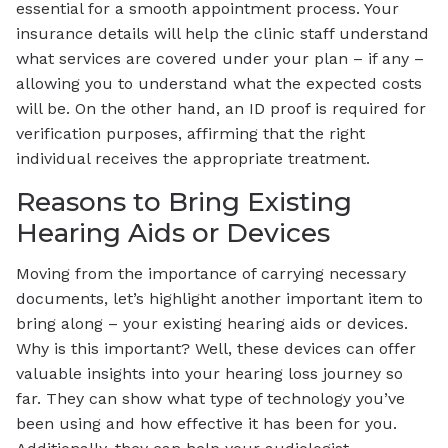
essential for a smooth appointment process. Your
insurance details will help the clinic staff understand
what services are covered under your plan – if any –
allowing you to understand what the expected costs
will be. On the other hand, an ID proof is required for
verification purposes, affirming that the right
individual receives the appropriate treatment.
Reasons to Bring Existing
Hearing Aids or Devices
Moving from the importance of carrying necessary
documents, let’s highlight another important item to
bring along – your existing hearing aids or devices.
Why is this important? Well, these devices can offer
valuable insights into your hearing loss journey so
far. They can show what type of technology you’ve
been using and how effective it has been for you.