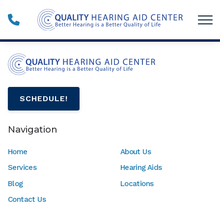
Skip to Content
SCHEDULE!
Navigation
Home
About Us
Services
Hearing Aids
Blog
Locations
Contact Us