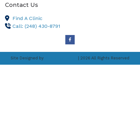
Contact Us
Find A Clinic
Call: (248) 430-8791
Site Designed by
AudiologyDesign
| 2026 All Rights Reserved