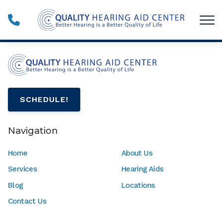
Skip to Content
SCHEDULE!
Navigation
Home
About Us
Services
Hearing Aids
Blog
Locations
Contact Us