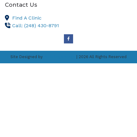
Contact Us
Find A Clinic
Call: (248) 430-8791
Site Designed by
AudiologyDesign
| 2026 All Rights Reserved