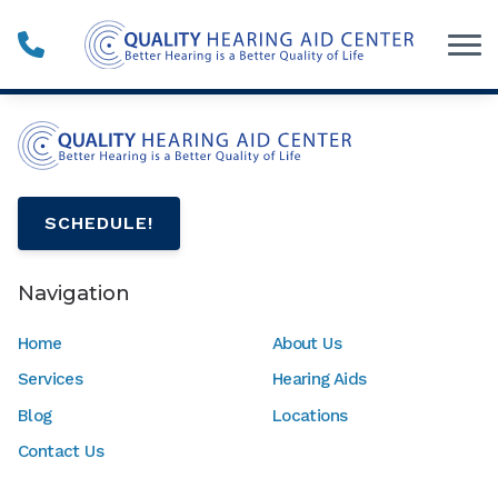
Skip to Content
SCHEDULE!
Navigation
Home
About Us
Services
Hearing Aids
Blog
Locations
Contact Us