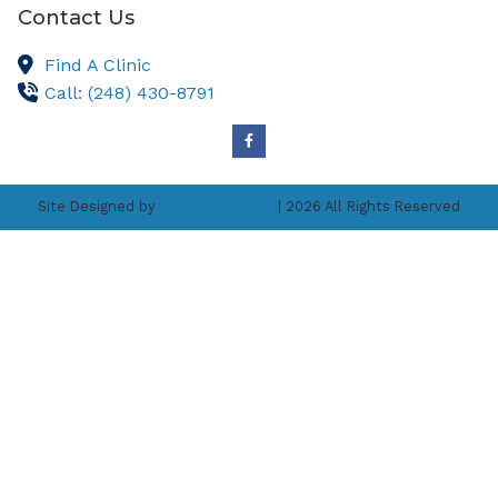
Contact Us
Find A Clinic
Call: (248) 430-8791
Site Designed by
AudiologyDesign
| 2026 All Rights Reserved