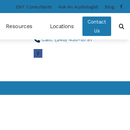
ENT Consultants
Ask An Audiologist
Blog
Contact Us
Contact
Resources
Locations
Find A Clinic
Us
Call: (248) 430-8791
Consumer’s Guide to Hearing Aids
Frequently Asked Questions
Hearing – How the Ear Works
Types of Hearing Loss
Hearing and Balance Disorders
Care Credit
COVID-19 Protocol