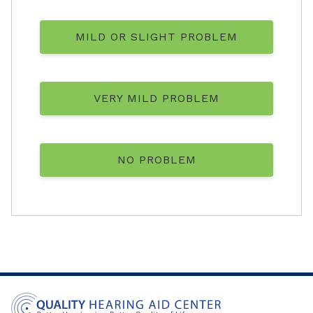
MILD OR SLIGHT PROBLEM
VERY MILD PROBLEM
NO PROBLEM