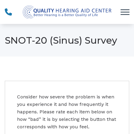
Skip to Content
SNOT-20 (Sinus) Survey
Consider how severe the problem is when
you experience it and how frequently it
happens. Please rate each item below on
how “bad” it is by selecting the button that
corresponds with how you feel.