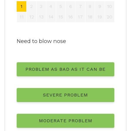
1
2
3
4
5
6
7
8
9
10
11
12
13
14
15
16
17
18
19
20
Need to blow nose
PROBLEM AS BAD AS IT CAN BE
SEVERE PROBLEM
MODERATE PROBLEM