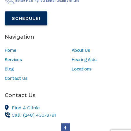
SCHEDULE!
Navigation
Home
About Us
Services
Hearing Aids
Blog
Locations
Contact Us
Contact Us
Find A Clinic
Call: (248) 430-8791