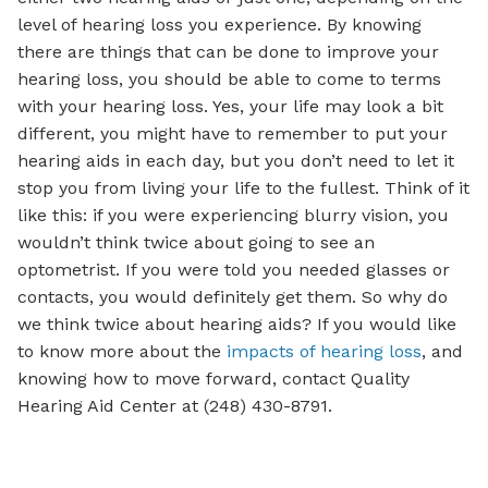
level of hearing loss you experience. By knowing
there are things that can be done to improve your
hearing loss, you should be able to come to terms
with your hearing loss. Yes, your life may look a bit
different, you might have to remember to put your
hearing aids in each day, but you don’t need to let it
stop you from living your life to the fullest. Think of it
like this: if you were experiencing blurry vision, you
wouldn’t think twice about going to see an
optometrist. If you were told you needed glasses or
contacts, you would definitely get them. So why do
we think twice about hearing aids? If you would like
to know more about the
impacts of hearing loss
, and
knowing how to move forward, contact Quality
Hearing Aid Center at (248) 430-8791.