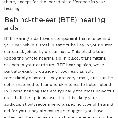
there, except for the incredible difference in your
hearing.
Behind-the-ear (BTE) hearing
aids
BTE hearing aids have a component that sits behind
your ear, while a small plastic tube lies in your outer
ear canal, joined by an ear hook. This plastic tube
keeps the whole hearing aid in place, transmitting
sounds to your eardrum. BTE hearing aids, while
partially existing outside of your ear, as still
remarkably discreet. They are very small, and can be
color-matched to hair and skin tones to better blend
in. These hearing aids are typically the most powerful
out of all the options available. It is likely your
audiologist will recommend a specific type of hearing
aid for you. They almost might suggest you have
either two hearing aids or just one, depending on the