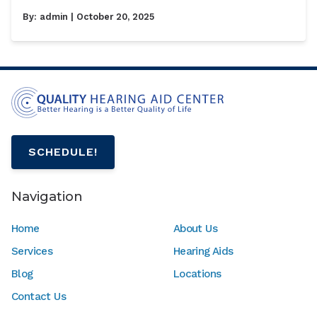
By:
admin
| October 20, 2025
SCHEDULE!
Navigation
Home
About Us
Services
Hearing Aids
Blog
Locations
Contact Us