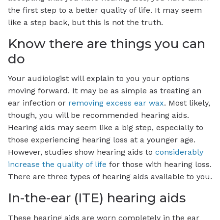
the first step to a better quality of life. It may seem
like a step back, but this is not the truth.
Know there are things you can
do
Your audiologist will explain to you your options
moving forward. It may be as simple as treating an
ear infection or
removing excess ear wax
. Most likely,
though, you will be recommended hearing aids.
Hearing aids may seem like a big step, especially to
those experiencing hearing loss at a younger age.
However, studies show hearing aids to
considerably
increase the quality of life
for those with hearing loss.
There are three types of hearing aids available to you.
In-the-ear (ITE) hearing aids
These hearing aids are worn completely in the ear