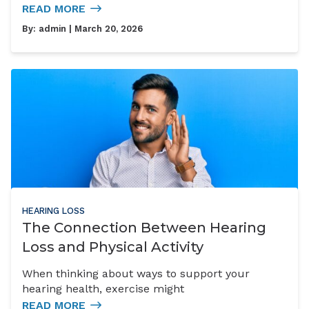
READ MORE
By:
admin
| March 20, 2026
HEARING LOSS
The Connection Between Hearing
Loss and Physical Activity
When thinking about ways to support your
hearing health, exercise might
READ MORE