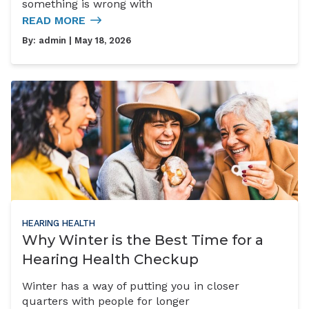
something is wrong with
READ MORE
By:
admin
| May 18, 2026
HEARING HEALTH
Why Winter is the Best Time for a
Hearing Health Checkup
Winter has a way of putting you in closer
quarters with people for longer