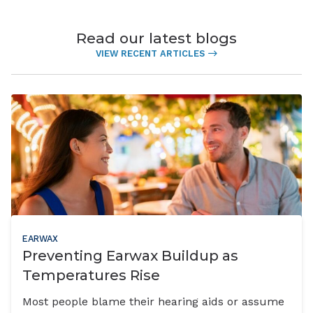
Read our latest blogs
VIEW RECENT ARTICLES
EARWAX
Preventing Earwax Buildup as
Temperatures Rise
Most people blame their hearing aids or assume