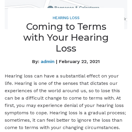
HEARING LOSS
Coming to Terms
with Your Hearing
Loss
By:
admin
| February 22, 2021
Hearing loss can have a substantial effect on your
life. Hearing is one of the senses that dictates our
experiences of the world around us, so to lose this
can be a difficult change to come to terms with. At
first, you may experience denial of your hearing loss
symptoms to cope. Hearing loss is a gradual process;
sometimes, it can feel better to ignore the loss than
come to terms with your changing circumstances.