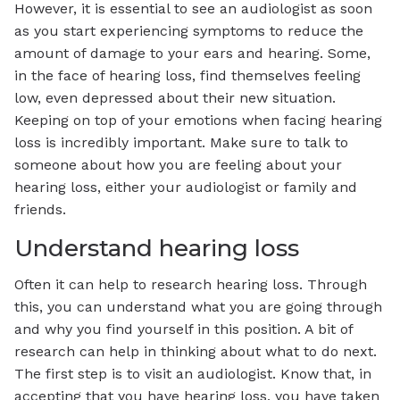
However, it is essential to see an audiologist as soon
as you start experiencing symptoms to reduce the
amount of damage to your ears and hearing. Some,
in the face of hearing loss, find themselves feeling
low, even depressed about their new situation.
Keeping on top of your emotions when facing hearing
loss is incredibly important. Make sure to talk to
someone about how you are feeling about your
hearing loss, either your audiologist or family and
friends.
Understand hearing loss
Often it can help to research hearing loss. Through
this, you can understand what you are going through
and why you find yourself in this position. A bit of
research can help in thinking about what to do next.
The first step is to visit an audiologist. Know that, in
accepting that you have hearing loss, you have taken