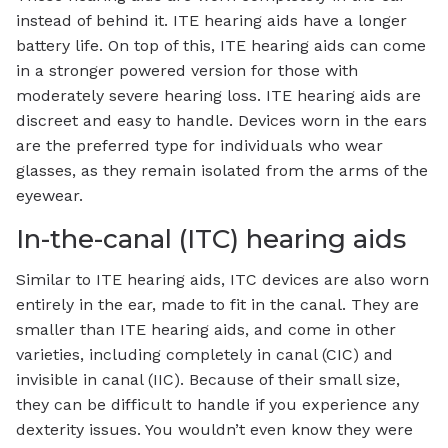
instead of behind it. ITE hearing aids have a longer
battery life. On top of this, ITE hearing aids can come
in a stronger powered version for those with
moderately severe hearing loss. ITE hearing aids are
discreet and easy to handle. Devices worn in the ears
are the preferred type for individuals who wear
glasses, as they remain isolated from the arms of the
eyewear.
In-the-canal (ITC) hearing aids
Similar to ITE hearing aids, ITC devices are also worn
entirely in the ear, made to fit in the canal. They are
smaller than ITE hearing aids, and come in other
varieties, including completely in canal (CIC) and
invisible in canal (IIC). Because of their small size,
they can be difficult to handle if you experience any
dexterity issues. You wouldn’t even know they were