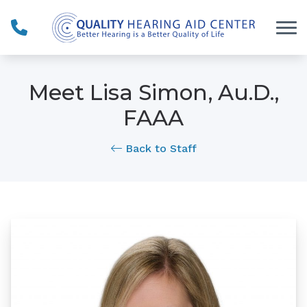
Skip to Content
Meet Lisa Simon, Au.D.,
FAAA
Back to Staff