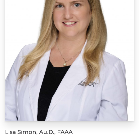
Lisa Simon, Au.D., FAAA