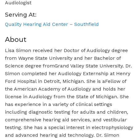
Audiologist
Serving At:
Quality Hearing Aid Center – Southfield
About
Lisa Simon received her Doctor of Audiology degree
from Wayne State University and her Bachelor of
Science degree fromGrand Valley State University. Dr.
Simon completed her Audiology Externship at Henry
Ford Hospital in Detroit, Michigan. She is aFellow of
the American Academy of Audiology and holds her
license in Audiology from the State of Michigan. She
has experience in a variety of clinical settings
including diagnostic testing for adults and children,
comprehensive hearing aid services, and vestibular
testing. She has a special interest in electrophysiology
and advanced hearing aid technology. Dr. Simon