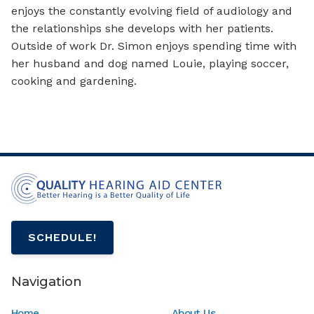
enjoys the constantly evolving field of audiology and
the relationships she develops with her patients.
Outside of work Dr. Simon enjoys spending time with
her husband and dog named Louie, playing soccer,
cooking and gardening.
SCHEDULE!
Navigation
Home
About Us